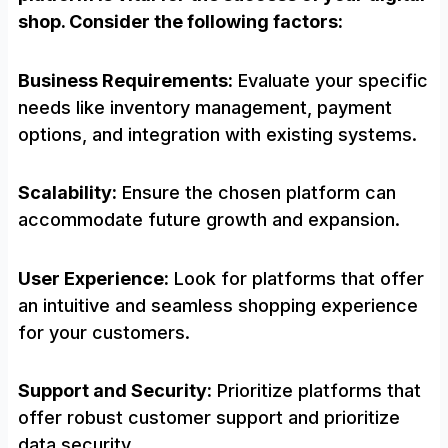
shop. Consider the following factors:
Business Requirements:
Evaluate your specific
needs like inventory management, payment
options, and integration with existing systems.
Scalability:
Ensure the chosen platform can
accommodate future growth and expansion.
User Experience:
Look for platforms that offer
an intuitive and seamless shopping experience
for your customers.
Support and Security:
Prioritize platforms that
offer robust customer support and prioritize
data security.