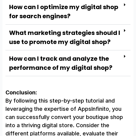
How can I optimize my digital shop
for search engines?
What marketing strategies should I
use to promote my digital shop?
How can I track and analyze the
performance of my digital shop?
Conclusion:
By following this step-by-step tutorial and
leveraging the expertise of AppsInfinito, you
can successfully convert your boutique shop
into a thriving digital store. Consider the
different platforms available, evaluate their