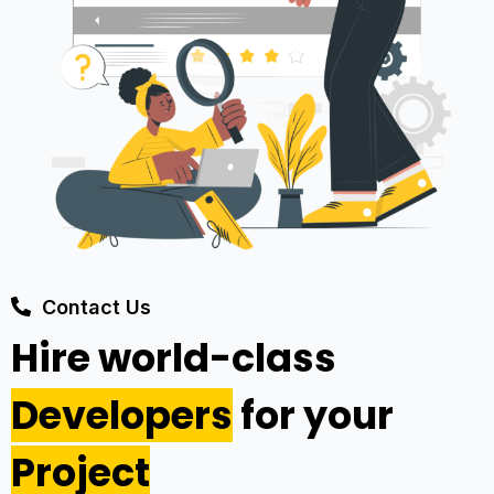
Contact Us
Hire world-class
Developers
for your
Project