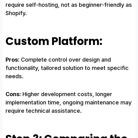
require self-hosting, not as beginner-friendly as
Shopify.
Custom Platform:
Pros:
Complete control over design and
functionality, tailored solution to meet specific
needs.
Cons:
Higher development costs, longer
implementation time, ongoing maintenance may
require technical assistance.