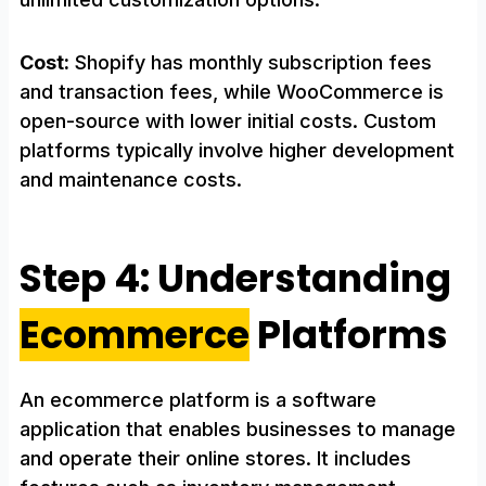
Cost:
Shopify has monthly subscription fees
and transaction fees, while WooCommerce is
open-source with lower initial costs. Custom
platforms typically involve higher development
and maintenance costs.
Step 4: Understanding
Ecommerce
Platforms
An ecommerce platform is a software
application that enables businesses to manage
and operate their online stores. It includes