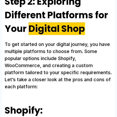
Step 2: Exploring
Different Platforms for
Your
Digital Shop
To get started on your digital journey, you have
multiple platforms to choose from. Some
popular options include Shopify,
WooCommerce, and creating a custom
platform tailored to your specific requirements.
Let’s take a closer look at the pros and cons of
each platform:
Shopify: