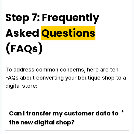
Step 7: Frequently
Asked
Questions
(FAQs)
To address common concerns, here are ten
FAQs about converting your boutique shop to a
digital store:
Can I transfer my customer data to
the new digital shop?