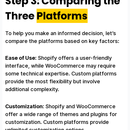
Step 3: Comparing the
Three
Platforms
To help you make an informed decision, let’s
compare the platforms based on key factors:
Ease of Use:
Shopify offers a user-friendly
interface, while WooCommerce may require
some technical expertise. Custom platforms
provide the most flexibility but involve
additional complexity.
Customization:
Shopify and WooCommerce
offer a wide range of themes and plugins for
customization. Custom platforms provide
unlimited customization options.