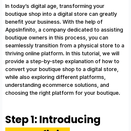
In today’s digital age, transforming your
boutique shop into a digital store can greatly
benefit your business. With the help of
AppsInfinito, a company dedicated to assisting
boutique owners in this process, you can
seamlessly transition from a physical store to a
thriving online platform. In this tutorial, we will
provide a step-by-step explanation of how to
convert your boutique shop to a digital store,
while also exploring different platforms,
understanding ecommerce solutions, and
choosing the right platform for your boutique.
Step 1: Introducing