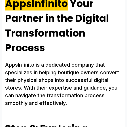
AppsInfinito
Your
Partner in the Digital
Transformation
Process
AppsInfinito is a dedicated company that
specializes in helping boutique owners convert
their physical shops into successful digital
stores. With their expertise and guidance, you
can navigate the transformation process
smoothly and effectively.