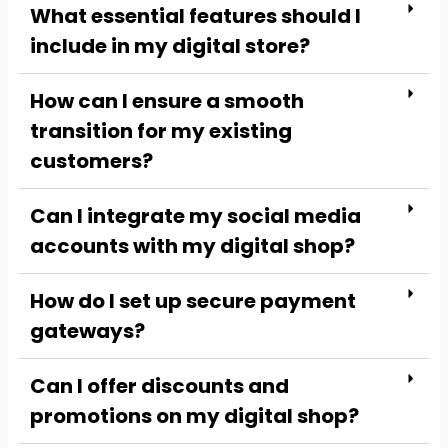
What essential features should I
include in my digital store?
How can I ensure a smooth
transition for my existing
customers?
Can I integrate my social media
accounts with my digital shop?
How do I set up secure payment
gateways?
Can I offer discounts and
promotions on my digital shop?