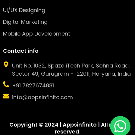
UI/UX Designing
Digital Marketing
Mobile App Development
Contact info
Unit No. 1032, Spaze iTech Park, Sohna Road,
Sector 49, Gurugram - 122011, Haryana, India
+91 7827674881
info@appsinfinito.com
Copyright © 2024 | Appsinfinito | All rights
reserved.