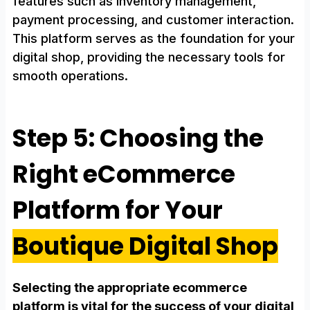
features such as inventory management,
payment processing, and customer interaction.
This platform serves as the foundation for your
digital shop, providing the necessary tools for
smooth operations.
Step 5: Choosing the
Right eCommerce
Platform for Your
Boutique Digital Shop
Selecting the appropriate ecommerce
platform is vital for the success of your digital