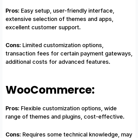
Pros:
Easy setup, user-friendly interface,
extensive selection of themes and apps,
excellent customer support.
Cons:
Limited customization options,
transaction fees for certain payment gateways,
additional costs for advanced features.
WooCommerce:
Pros:
Flexible customization options, wide
range of themes and plugins, cost-effective.
Cons:
Requires some technical knowledge, may