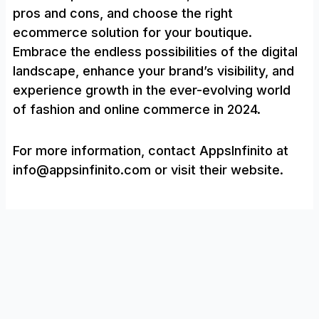
pros and cons, and choose the right
ecommerce solution for your boutique.
Embrace the endless possibilities of the digital
landscape, enhance your brand’s visibility, and
experience growth in the ever-evolving world
of fashion and online commerce in 2024.
For more information, contact AppsInfinito at
info@appsinfinito.com or visit their website.