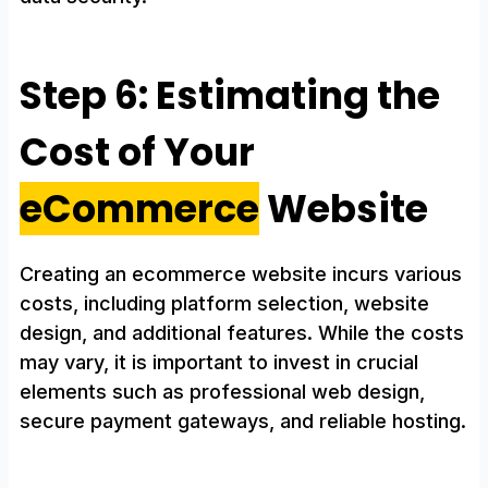
Step 6: Estimating the
Cost of Your
eCommerce
Website
Creating an ecommerce website incurs various
costs, including platform selection, website
design, and additional features. While the costs
may vary, it is important to invest in crucial
elements such as professional web design,
secure payment gateways, and reliable hosting.