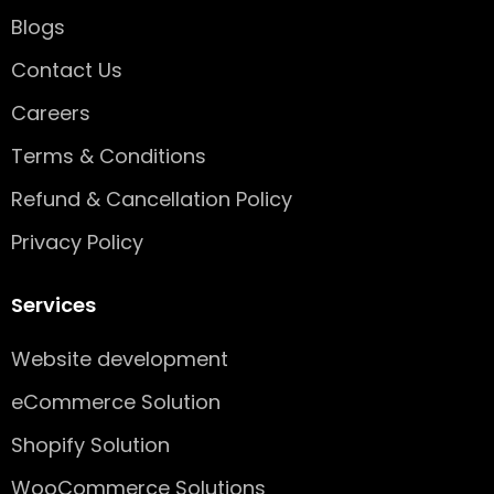
k
a
n
-
m
Blogs
s
q
Contact Us
u
Careers
a
r
Terms & Conditions
e
Refund & Cancellation Policy
Privacy Policy
Services
Website development
eCommerce Solution
Shopify Solution
WooCommerce Solutions