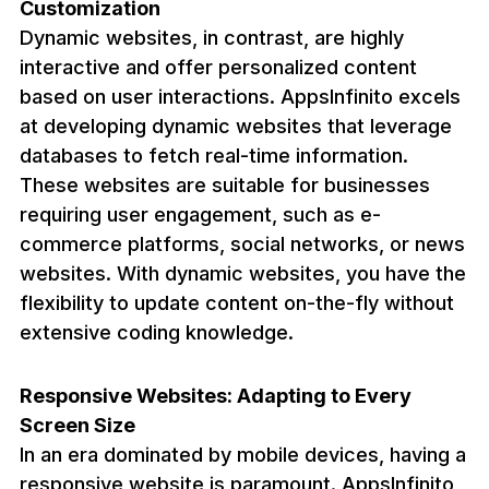
Customization
Dynamic websites, in contrast, are highly
interactive and offer personalized content
based on user interactions. AppsInfinito excels
at developing dynamic websites that leverage
databases to fetch real-time information.
These websites are suitable for businesses
requiring user engagement, such as e-
commerce platforms, social networks, or news
websites. With dynamic websites, you have the
flexibility to update content on-the-fly without
extensive coding knowledge.
Responsive Websites: Adapting to Every
Screen Size
In an era dominated by mobile devices, having a
responsive website is paramount. AppsInfinito