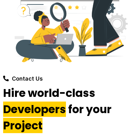
Contact Us
Hire world-class
Developers
for your
Project