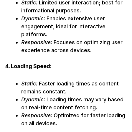
Static:
Limited user interaction; best for
informational purposes.
Dynamic:
Enables extensive user
engagement, ideal for interactive
platforms.
Responsive:
Focuses on optimizing user
experience across devices.
4. Loading Speed:
Static:
Faster loading times as content
remains constant.
Dynamic:
Loading times may vary based
on real-time content fetching.
Responsive:
Optimized for faster loading
on all devices.