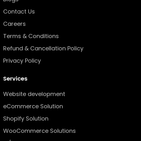
s
q
Contact Us
u
Careers
a
r
Terms & Conditions
e
Refund & Cancellation Policy
Privacy Policy
Services
Website development
eCommerce Solution
Shopify Solution
WooCommerce Solutions