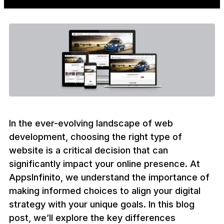
In the ever-evolving landscape of web
development, choosing the right type of
website is a critical decision that can
significantly impact your online presence. At
AppsInfinito, we understand the importance of
making informed choices to align your digital
strategy with your unique goals. In this blog
post, we’ll explore the key differences