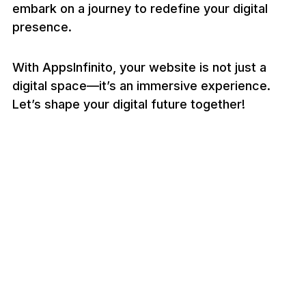
embark on a journey to redefine your digital
presence.
With AppsInfinito, your website is not just a
digital space—it’s an immersive experience.
Let’s shape your digital future together!