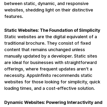
between static, dynamic, and responsive
websites, shedding light on their distinctive
features.
Static Websites: The Foundation of Simplicity
Static websites are the digital equivalent of a
traditional brochure. They consist of fixed
content that remains unchanged unless
manually updated by a developer. Static sites
are ideal for businesses with straightforward
offerings, where frequent updates aren’t a
necessity. AppsInfinito recommends static
websites for those looking for simplicity, quick
loading times, and a cost-effective solution.
Dynamic Websites: Powering Interactivity and