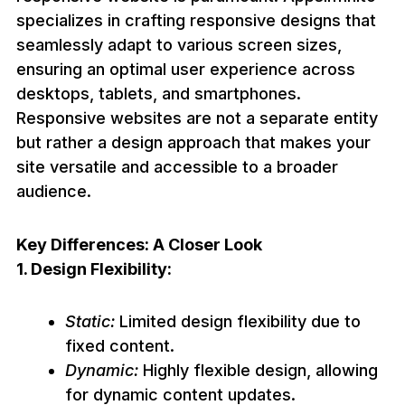
specializes in crafting responsive designs that
seamlessly adapt to various screen sizes,
ensuring an optimal user experience across
desktops, tablets, and smartphones.
Responsive websites are not a separate entity
but rather a design approach that makes your
site versatile and accessible to a broader
audience.
Key Differences: A Closer Look
1. Design Flexibility:
Static:
Limited design flexibility due to
fixed content.
Dynamic:
Highly flexible design, allowing
for dynamic content updates.