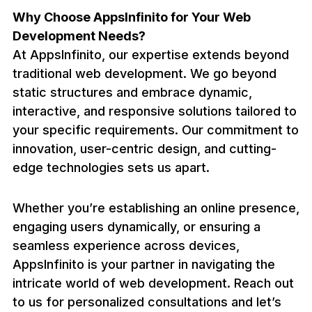
Why Choose AppsInfinito for Your Web
Development Needs?
At AppsInfinito, our expertise extends beyond
traditional web development. We go beyond
static structures and embrace dynamic,
interactive, and responsive solutions tailored to
your specific requirements. Our commitment to
innovation, user-centric design, and cutting-
edge technologies sets us apart.
Whether you’re establishing an online presence,
engaging users dynamically, or ensuring a
seamless experience across devices,
AppsInfinito is your partner in navigating the
intricate world of web development. Reach out
to us for personalized consultations and let’s