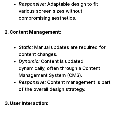
Responsive:
Adaptable design to fit
various screen sizes without
compromising aesthetics.
2. Content Management:
Static:
Manual updates are required for
content changes.
Dynamic:
Content is updated
dynamically, often through a Content
Management System (CMS).
Responsive:
Content management is part
of the overall design strategy.
3. User Interaction: