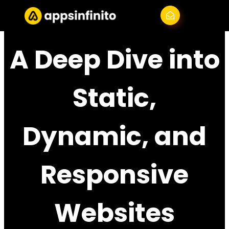
Skip
Menu
to
content
A Deep Dive into
Static,
Dynamic, and
Responsive
Websites