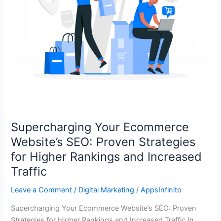
Higher
Rankings
and
Increased
Traffic
Supercharging Your Ecommerce
Website’s SEO: Proven Strategies
for Higher Rankings and Increased
Traffic
Leave a Comment
/
Digital Marketing
/
AppsInfinito
Supercharging Your Ecommerce Website’s SEO: Proven
Strategies for Higher Rankings and Increased Traffic In