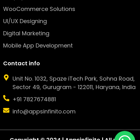
WooCommerce Solutions
UI/UX Designing
Digital Marketing
Mobile App Development
Contact info
Unit No. 1032, Spaze iTech Park, Sohna Road,
Sector 49, Gurugram - 122011, Haryana, India
+91 7827674881
info@appsinfinito.com
Copyright © 2024 | Appsinfinito | All rights