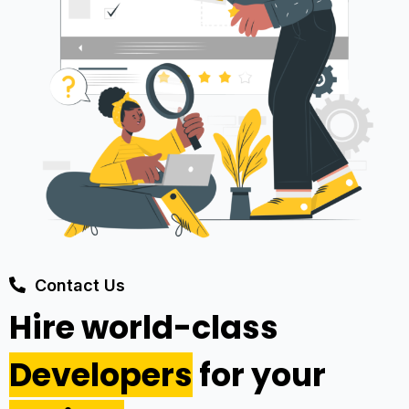
Contact Us
Hire world-class
Developers
for your