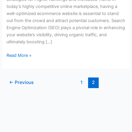
today’s highly competitive online marketplace, having a
well-optimized ecommerce website is essential to stand
out from the crowd and attract potential customers. Search
Engine Optimization (SEO) plays a pivotal role in enhancing
your website’s visibility, driving organic traffic, and
ultimately boosting […]
Read More »
←
Previous
1
2