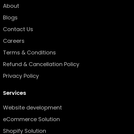
o
r
i
About
k
a
n
-
m
Blogs
s
q
Contact Us
u
Careers
a
r
Terms & Conditions
e
Refund & Cancellation Policy
Privacy Policy
Services
Website development
eCommerce Solution
Shopify Solution