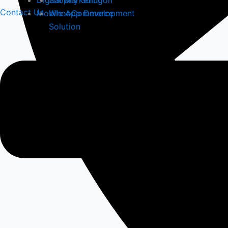
Digital Marketing
Shopify Solution
Contact Us
Mobile App Development
WhooCommerce
Solution