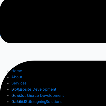
Contact Us
Follow Us
Facebook-square
Home
About
Services
Blogs
Website Development
Contact Us
eCommerce Development
Careers
UI/UX Designing
eCommerce Solutions