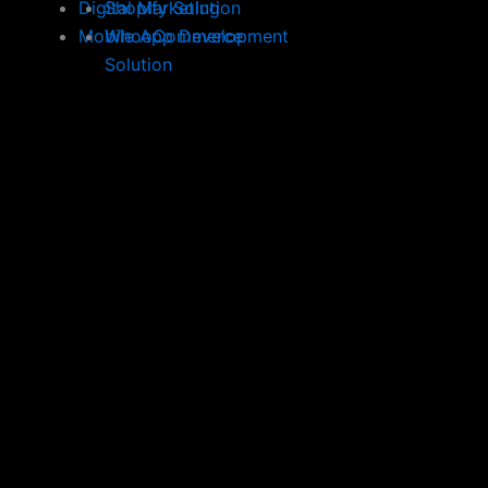
Digital Marketing
Shopify Solution
Mobile App Development
WhooCommerce
Solution