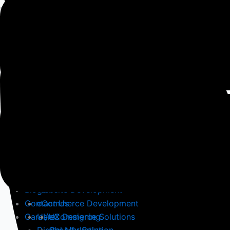
Hire world-class
Developers
for your
Project
Home
About
Services
Blogs
Website Development
Contact Us
eCommerce Development
Careers
UI/UX Designing
eCommerce Solutions