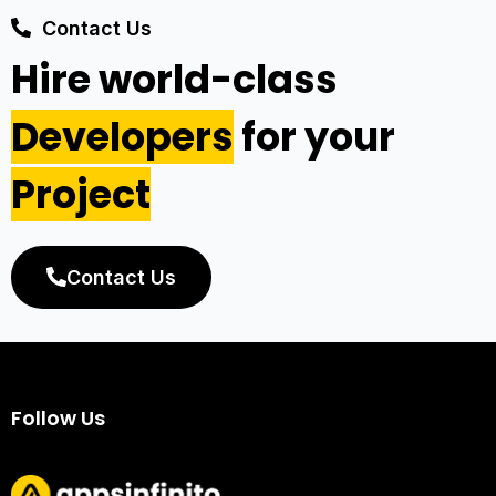
Contact Us
Hire world-class
Developers
for your
Project
Contact Us
Follow Us