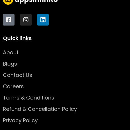
F
I
L
a
n
i
c
s
n
e
t
k
Quick links
b
a
e
o
g
d
o
r
i
About
k
a
n
-
m
Blogs
s
q
Contact Us
u
Careers
a
r
Terms & Conditions
e
Refund & Cancellation Policy
Privacy Policy