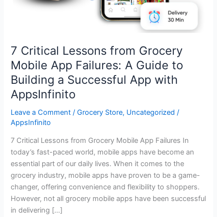
Building
a
Successful
App
7 Critical Lessons from Grocery
with
Mobile App Failures: A Guide to
AppsInfinito
Building a Successful App with
AppsInfinito
Leave a Comment
/
Grocery Store
,
Uncategorized
/
AppsInfinito
7 Critical Lessons from Grocery Mobile App Failures In
today’s fast-paced world, mobile apps have become an
essential part of our daily lives. When it comes to the
grocery industry, mobile apps have proven to be a game-
changer, offering convenience and flexibility to shoppers.
However, not all grocery mobile apps have been successful
in delivering […]