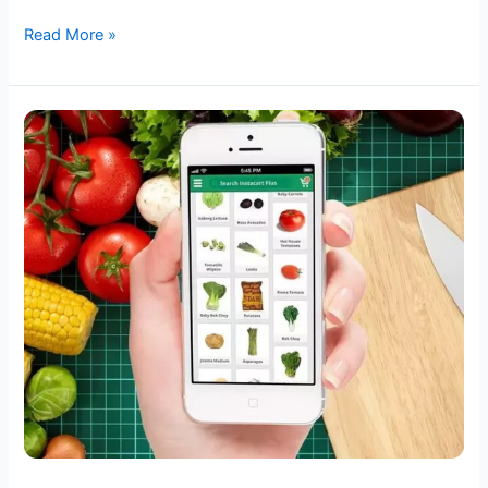
Read More »
Unlocking
Success
in
the
Digital
Grocery
Market:
A
Comprehensive
Guide
to
Selecting
Your
Ideal
Ecommerce