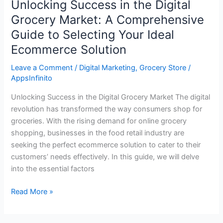
Unlocking Success in the Digital
Solution
Grocery Market: A Comprehensive
Guide to Selecting Your Ideal
Ecommerce Solution
Leave a Comment
/
Digital Marketing
,
Grocery Store
/
AppsInfinito
Unlocking Success in the Digital Grocery Market The digital
revolution has transformed the way consumers shop for
groceries. With the rising demand for online grocery
shopping, businesses in the food retail industry are
seeking the perfect ecommerce solution to cater to their
customers’ needs effectively. In this guide, we will delve
into the essential factors
Read More »