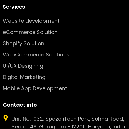
Services
Website development
eCommerce Solution
Shopify Solution
WooCommerce Solutions
UI/UX Designing
Digital Marketing
Mobile App Development
Contact info
Unit No. 1032, Spaze iTech Park, Sohna Road,
Sector 49, Gurugram - 122011, Haryana, India